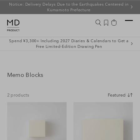
ip to
Notice: Delivery Delays Due to the Earthquakes Centered in
ontent
Kumamoto Prefecture
Wishlist
Cart
Spend ¥3,300+ Including 2027 Diaries & Calendars to Get a
Free Limited-Edition Drawing Pen
C
Memo Blocks
o
l
2 products
l
e
c
t
i