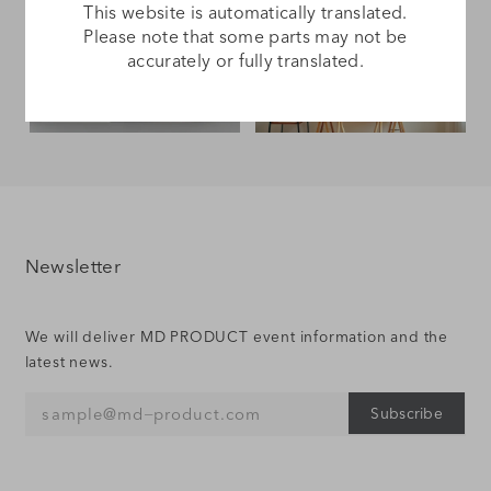
This website is automatically translated.
Please note that some parts may not be
accurately or fully translated.
Gift Wrapping
Culture of MD
Newsletter
We will deliver MD PRODUCT event information and the
latest news.
Subscribe
sample@md‒product.com