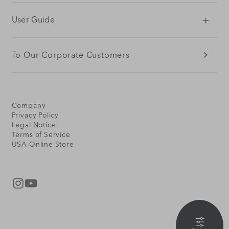
User Guide
To Our Corporate Customers
Company
Privacy Policy
Legal Notice
Terms of Service
USA Online Store
Instagram
YouTube