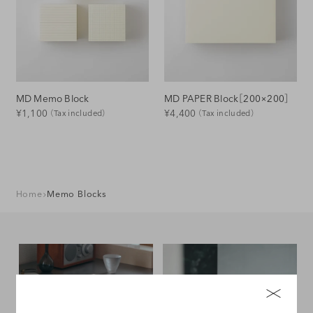
o
n
:
MD Memo Block
MD PAPER Block［200×200］
Regular
Regular
¥1,100
¥4,400
（Tax included）
（Tax included）
Price
Price
Home
Memo Blocks
Stationery
Desk Interior