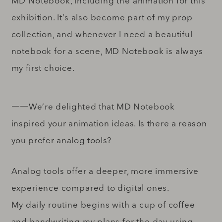
MD Notebook, including the animation for this
exhibition. It’s also become part of my prop
collection, and whenever I need a beautiful
notebook for a scene, MD Notebook is always
my first choice.
――We’re delighted that MD Notebook
inspired your animation ideas. Is there a reason
you prefer analog tools?
Analog tools offer a deeper, more immersive
experience compared to digital ones.
My daily routine begins with a cup of coffee
and handwriting my plans for the day using