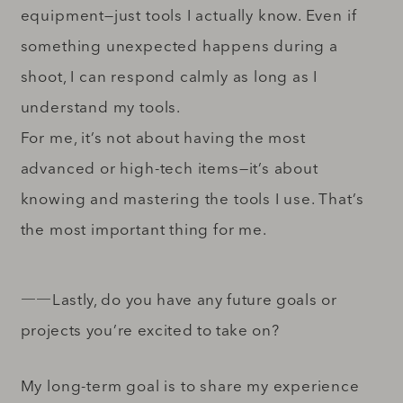
equipment—just tools I actually know. Even if
something unexpected happens during a
shoot, I can respond calmly as long as I
understand my tools.
For me, it’s not about having the most
advanced or high-tech items—it’s about
knowing and mastering the tools I use. That’s
the most important thing for me.
――Lastly, do you have any future goals or
projects you’re excited to take on?
My long-term goal is to share my experience