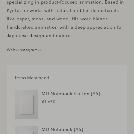
specializing in product-focused animation. Based in
Kyoto, he works with natural and tactile materials
like paper, moss, and wood. His work blends
handcrafted animation with a deep appreciation for
Japanese design and nature.
Web
Instagram
Items Mentioned
MD Notebook Cotton [A5]
¥1,650
MD Notebook [A5]