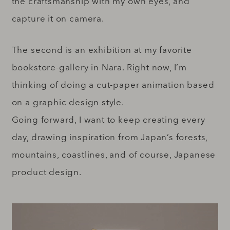
the craftsmanship with my own eyes, and
capture it on camera.
The second is an exhibition at my favorite
bookstore-gallery in Nara. Right now, I’m
thinking of doing a cut-paper animation based
on a graphic design style.
Going forward, I want to keep creating every
day, drawing inspiration from Japan’s forests,
mountains, coastlines, and of course, Japanese
product design.