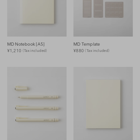
o
n
:
MD Notebook [A5]
MD Template
Regular
Regular
¥1,210
¥880
（Tax included）
（Tax included）
Price
Price