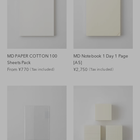
MD PAPER COTTON 100
MD Notebook 1 Day 1 Page
Sheets Pack
[A5]
Regular
Regular
From ¥770
¥2,750
（Tax included）
（Tax included）
Price
Price