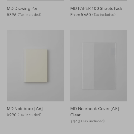
MD Drawing Pen
MD PAPER 100 Sheets Pack
Regular
Regular
¥396
From ¥660
（Tax included）
（Tax included）
Price
Price
MD Notebook [A6]
MD Notebook Cover [A5]
Regular
Clear
¥990
（Tax included）
Regular
¥440
（Tax included）
Price
Price