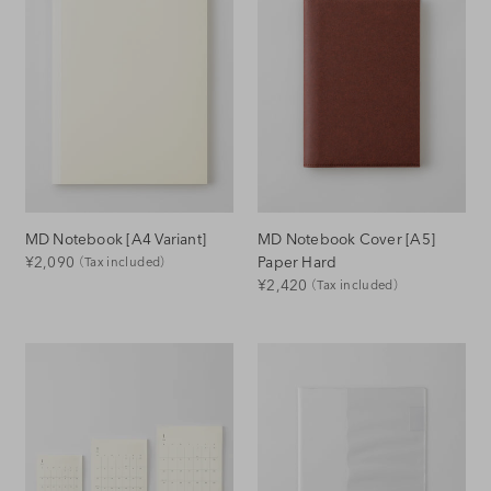
MD Notebook [A4 Variant]
MD Notebook Cover [A5]
Regular
Paper Hard
¥2,090
（Tax included）
Regular
¥2,420
（Tax included）
Price
Price