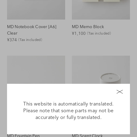
MD Notebook Cover [A6]
MD Memo Block
Regular
Clear
¥1,100
（Tax included）
Regular
¥374
（Tax included）
Price
Price
This website is automatically translated.
Please note that some parts may not be
accurately or fully translated.
MD Fountain Pen
MD Scent Clock