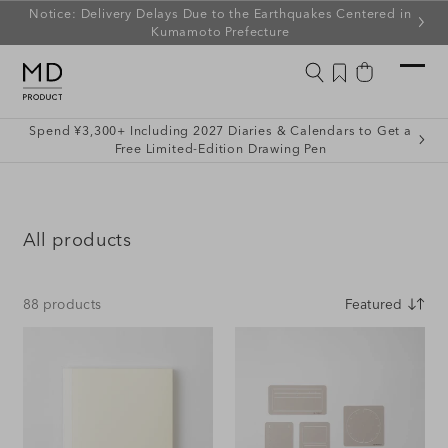
ip to
Notice: Delivery Delays Due to the Earthquakes Centered in
ontent
Kumamoto Prefecture
Wishlist
Cart
Spend ¥3,300+ Including 2027 Diaries & Calendars to Get a
Free Limited-Edition Drawing Pen
C
All products
o
l
88 products
l
e
c
t
i