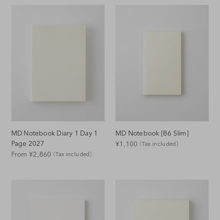
MD Notebook Diary 1 Day 1
MD Notebook [B6 Slim]
Regular
Page 2027
¥1,100
（Tax included）
Regular
From ¥2,860
（Tax included）
Price
Price