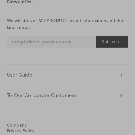
Newsletter
We will deliver MD PRODUCT event information and the
latest news.
Subscribe
sample@md‒product.com
User Guide
To Our Corporate Customers
Company
Privacy Policy