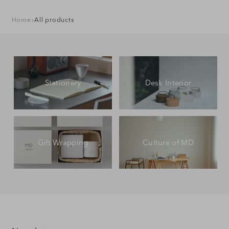
Home
All products
Stationery
Desk Interior
Gift Wrapping
Culture of MD