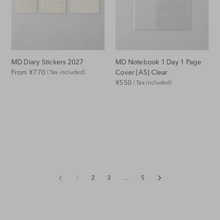
MD Diary Stickers 2027
MD Notebook 1 Day 1 Page
Regular
Cover [A5] Clear
From ¥770
（Tax included）
Regular
¥550
（Tax included）
Price
Price
1
2
3
…
5