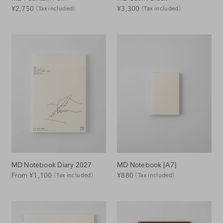
Regular
Regular
¥2,750
¥3,300
（Tax included）
（Tax included）
Price
Price
MD Notebook Diary 2027
MD Notebook [A7]
Regular
Regular
From ¥1,100
¥880
（Tax included）
（Tax included）
Price
Price